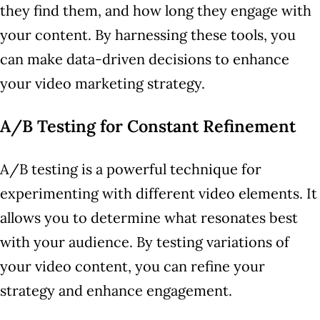
they find them, and how long they engage with
your content. By harnessing these tools, you
can make data-driven decisions to enhance
your video marketing strategy.
A/B Testing for Constant Refinement
A/B testing is a powerful technique for
experimenting with different video elements. It
allows you to determine what resonates best
with your audience. By testing variations of
your video content, you can refine your
strategy and enhance engagement.