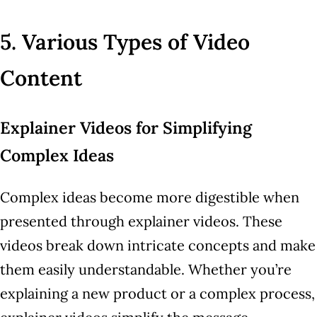
5. Various Types of Video
Content
Explainer Videos for Simplifying
Complex Ideas
Complex ideas become more digestible when
presented through explainer videos. These
videos break down intricate concepts and make
them easily understandable. Whether you’re
explaining a new product or a complex process,