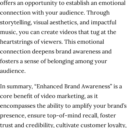
offers an opportunity to establish an emotional
connection with your audience. Through
storytelling, visual aesthetics, and impactful
music, you can create videos that tug at the
heartstrings of viewers. This emotional
connection deepens brand awareness and
fosters a sense of belonging among your
audience.
In summary, “Enhanced Brand Awareness” is a
core benefit of video marketing, as it
encompasses the ability to amplify your brand’s
presence, ensure top-of-mind recall, foster
trust and credibility, cultivate customer loyalty,