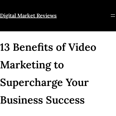
Skip
to
Digital Market Reviews
content
13 Benefits of Video
Marketing to
Supercharge Your
Business Success