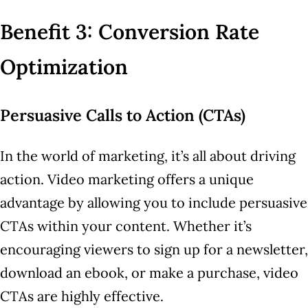
Benefit 3: Conversion Rate
Optimization
Persuasive Calls to Action (CTAs)
In the world of marketing, it’s all about driving
action. Video marketing offers a unique
advantage by allowing you to include persuasive
CTAs within your content. Whether it’s
encouraging viewers to sign up for a newsletter,
download an ebook, or make a purchase, video
CTAs are highly effective.