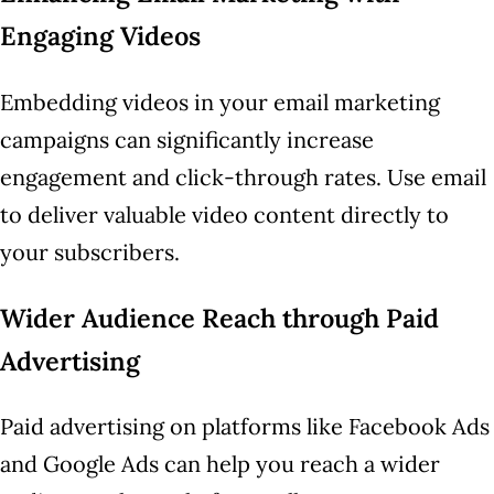
Engaging Videos
Embedding videos in your email marketing
campaigns can significantly increase
engagement and click-through rates. Use email
to deliver valuable video content directly to
your subscribers.
Wider Audience Reach through Paid
Advertising
Paid advertising on platforms like Facebook Ads
and Google Ads can help you reach a wider