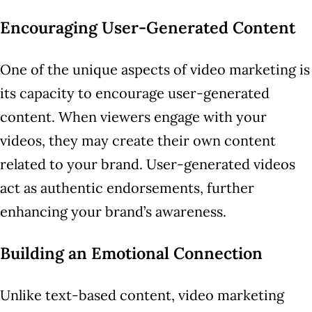
Encouraging User-Generated Content
One of the unique aspects of video marketing is
its capacity to encourage user-generated
content. When viewers engage with your
videos, they may create their own content
related to your brand. User-generated videos
act as authentic endorsements, further
enhancing your brand’s awareness.
Building an Emotional Connection
Unlike text-based content, video marketing