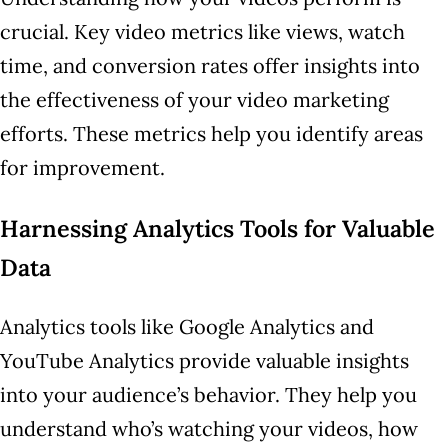
crucial. Key video metrics like views, watch
time, and conversion rates offer insights into
the effectiveness of your video marketing
efforts. These metrics help you identify areas
for improvement.
Harnessing Analytics Tools for Valuable
Data
Analytics tools like Google Analytics and
YouTube Analytics provide valuable insights
into your audience’s behavior. They help you
understand who’s watching your videos, how