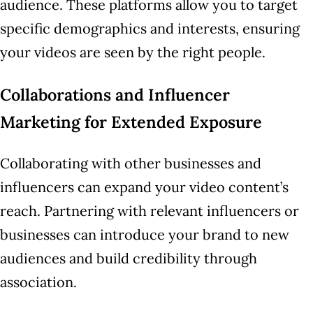
audience. These platforms allow you to target
specific demographics and interests, ensuring
your videos are seen by the right people.
Collaborations and Influencer
Marketing for Extended Exposure
Collaborating with other businesses and
influencers can expand your video content’s
reach. Partnering with relevant influencers or
businesses can introduce your brand to new
audiences and build credibility through
association.