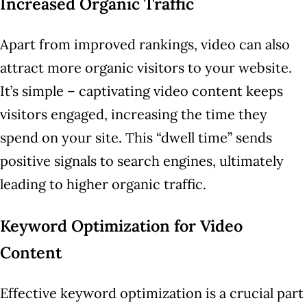
Increased Organic Traffic
Apart from improved rankings, video can also
attract more organic visitors to your website.
It’s simple – captivating video content keeps
visitors engaged, increasing the time they
spend on your site. This “dwell time” sends
positive signals to search engines, ultimately
leading to higher organic traffic.
Keyword Optimization for Video
Content
Effective keyword optimization is a crucial part