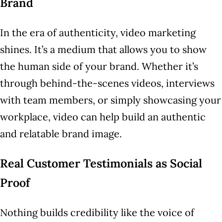
Brand
In the era of authenticity, video marketing
shines. It’s a medium that allows you to show
the human side of your brand. Whether it’s
through behind-the-scenes videos, interviews
with team members, or simply showcasing your
workplace, video can help build an authentic
and relatable brand image.
Real Customer Testimonials as Social
Proof
Nothing builds credibility like the voice of