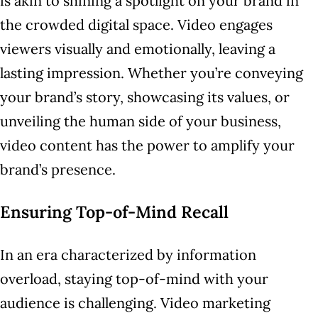
is akin to shining a spotlight on your brand in
the crowded digital space. Video engages
viewers visually and emotionally, leaving a
lasting impression. Whether you’re conveying
your brand’s story, showcasing its values, or
unveiling the human side of your business,
video content has the power to amplify your
brand’s presence.
Ensuring Top-of-Mind Recall
In an era characterized by information
overload, staying top-of-mind with your
audience is challenging. Video marketing