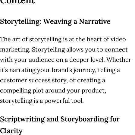
Content
Storytelling: Weaving a Narrative
The art of storytelling is at the heart of video
marketing. Storytelling allows you to connect
with your audience on a deeper level. Whether
it’s narrating your brand’s journey, telling a
customer success story, or creating a
compelling plot around your product,
storytelling is a powerful tool.
Scriptwriting and Storyboarding for
Clarity