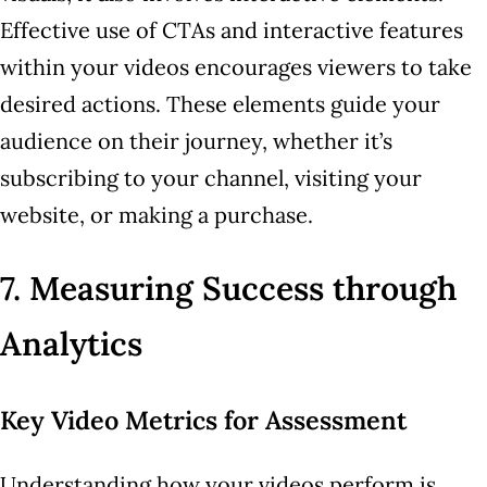
Effective use of CTAs and interactive features
within your videos encourages viewers to take
desired actions. These elements guide your
audience on their journey, whether it’s
subscribing to your channel, visiting your
website, or making a purchase.
7. Measuring Success through
Analytics
Key Video Metrics for Assessment
Understanding how your videos perform is