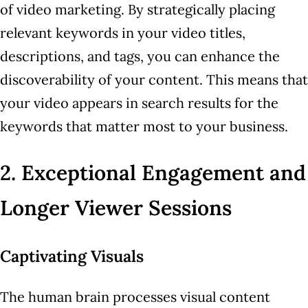
of video marketing. By strategically placing
relevant keywords in your video titles,
descriptions, and tags, you can enhance the
discoverability of your content. This means that
your video appears in search results for the
keywords that matter most to your business.
2. Exceptional Engagement and
Longer Viewer Sessions
Captivating Visuals
The human brain processes visual content