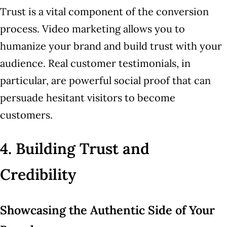
Trust is a vital component of the conversion
process. Video marketing allows you to
humanize your brand and build trust with your
audience. Real customer testimonials, in
particular, are powerful social proof that can
persuade hesitant visitors to become
customers.
4. Building Trust and
Credibility
Showcasing the Authentic Side of Your