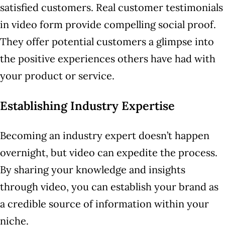
satisfied customers. Real customer testimonials
in video form provide compelling social proof.
They offer potential customers a glimpse into
the positive experiences others have had with
your product or service.
Establishing Industry Expertise
Becoming an industry expert doesn’t happen
overnight, but video can expedite the process.
By sharing your knowledge and insights
through video, you can establish your brand as
a credible source of information within your
niche.