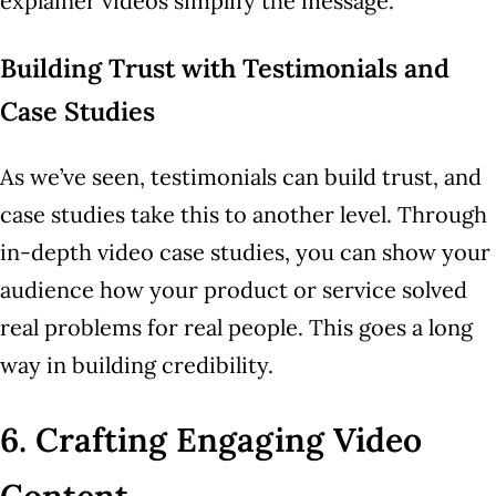
explainer videos simplify the message.
Building Trust with Testimonials and
Case Studies
As we’ve seen, testimonials can build trust, and
case studies take this to another level. Through
in-depth video case studies, you can show your
audience how your product or service solved
real problems for real people. This goes a long
way in building credibility.
6. Crafting Engaging Video