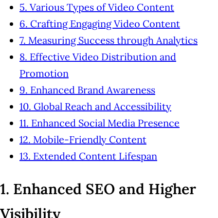
5. Various Types of Video Content
6. Crafting Engaging Video Content
7. Measuring Success through Analytics
8. Effective Video Distribution and
Promotion
9. Enhanced Brand Awareness
10. Global Reach and Accessibility
11. Enhanced Social Media Presence
12. Mobile-Friendly Content
13. Extended Content Lifespan
1. Enhanced SEO and Higher
Visibility