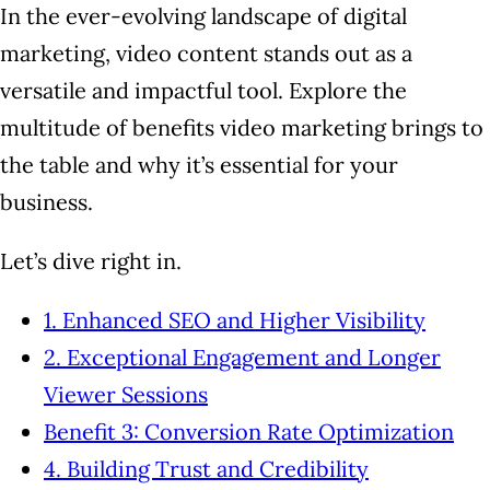
In the ever-evolving landscape of digital
marketing, video content stands out as a
versatile and impactful tool. Explore the
multitude of benefits video marketing brings to
the table and why it’s essential for your
business.
Let’s dive right in.
1. Enhanced SEO and Higher Visibility
2. Exceptional Engagement and Longer
Viewer Sessions
Benefit 3: Conversion Rate Optimization
4. Building Trust and Credibility