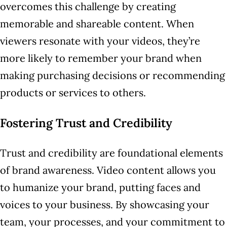
overcomes this challenge by creating
memorable and shareable content. When
viewers resonate with your videos, they’re
more likely to remember your brand when
making purchasing decisions or recommending
products or services to others.
Fostering Trust and Credibility
Trust and credibility are foundational elements
of brand awareness. Video content allows you
to humanize your brand, putting faces and
voices to your business. By showcasing your
team, your processes, and your commitment to