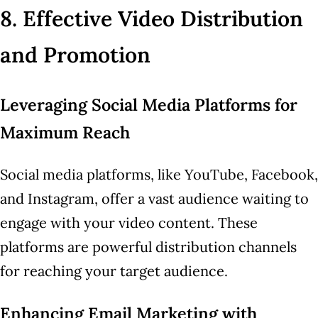
8. Effective Video Distribution
and Promotion
Leveraging Social Media Platforms for
Maximum Reach
Social media platforms, like YouTube, Facebook,
and Instagram, offer a vast audience waiting to
engage with your video content. These
platforms are powerful distribution channels
for reaching your target audience.
Enhancing Email Marketing with