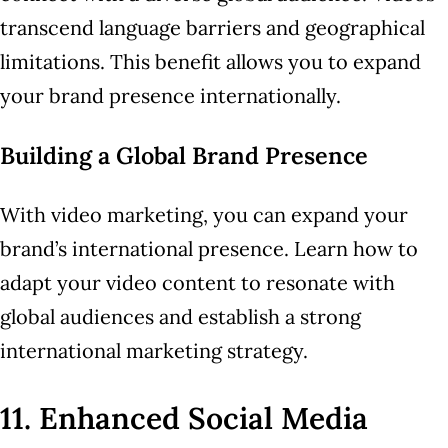
transcend language barriers and geographical
limitations. This benefit allows you to expand
your brand presence internationally.
Building a Global Brand Presence
With video marketing, you can expand your
brand’s international presence. Learn how to
adapt your video content to resonate with
global audiences and establish a strong
international marketing strategy.
11. Enhanced Social Media