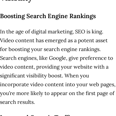
Boosting Search Engine Rankings
In the age of digital marketing, SEO is king.
Video content has emerged as a potent asset
for boosting your search engine rankings.
Search engines, like Google, give preference to
video content, providing your website with a
significant visibility boost. When you
incorporate video content into your web pages,
you’re more likely to appear on the first page of
search results.