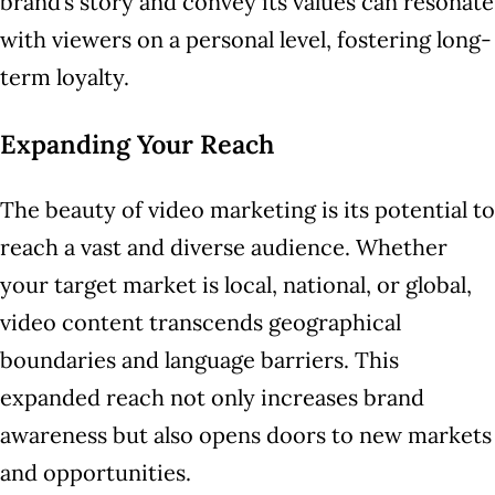
brand’s story and convey its values can resonate
with viewers on a personal level, fostering long-
term loyalty.
Expanding Your Reach
The beauty of video marketing is its potential to
reach a vast and diverse audience. Whether
your target market is local, national, or global,
video content transcends geographical
boundaries and language barriers. This
expanded reach not only increases brand
awareness but also opens doors to new markets
and opportunities.