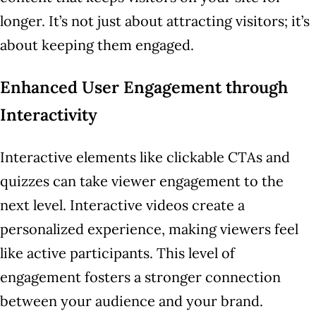
longer. It’s not just about attracting visitors; it’s
about keeping them engaged.
Enhanced User Engagement through
Interactivity
Interactive elements like clickable CTAs and
quizzes can take viewer engagement to the
next level. Interactive videos create a
personalized experience, making viewers feel
like active participants. This level of
engagement fosters a stronger connection
between your audience and your brand.