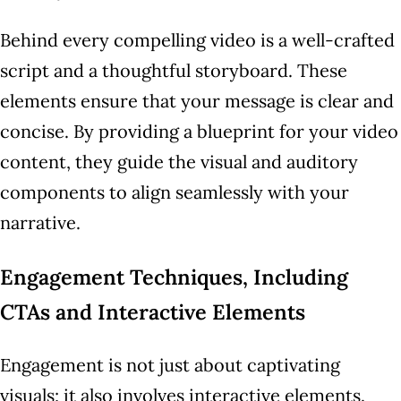
Behind every compelling video is a well-crafted
script and a thoughtful storyboard. These
elements ensure that your message is clear and
concise. By providing a blueprint for your video
content, they guide the visual and auditory
components to align seamlessly with your
narrative.
Engagement Techniques, Including
CTAs and Interactive Elements
Engagement is not just about captivating
visuals; it also involves interactive elements.