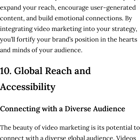
expand your reach, encourage user-generated
content, and build emotional connections. By
integrating video marketing into your strategy,
you’ll fortify your brand’s position in the hearts
and minds of your audience.
10. Global Reach and
Accessibility
Connecting with a Diverse Audience
The beauty of video marketing is its potential to
connect with a diverse global audience. Videos