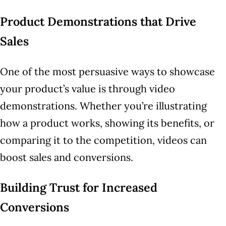
Product Demonstrations that Drive
Sales
One of the most persuasive ways to showcase
your product’s value is through video
demonstrations. Whether you’re illustrating
how a product works, showing its benefits, or
comparing it to the competition, videos can
boost sales and conversions.
Building Trust for Increased
Conversions