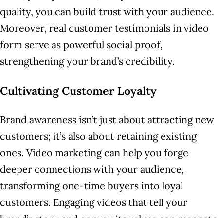
quality, you can build trust with your audience.
Moreover, real customer testimonials in video
form serve as powerful social proof,
strengthening your brand’s credibility.
Cultivating Customer Loyalty
Brand awareness isn’t just about attracting new
customers; it’s also about retaining existing
ones. Video marketing can help you forge
deeper connections with your audience,
transforming one-time buyers into loyal
customers. Engaging videos that tell your