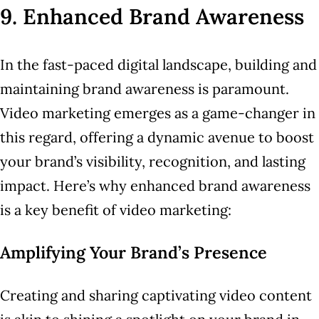
9. Enhanced Brand Awareness
In the fast-paced digital landscape, building and
maintaining brand awareness is paramount.
Video marketing emerges as a game-changer in
this regard, offering a dynamic avenue to boost
your brand’s visibility, recognition, and lasting
impact. Here’s why enhanced brand awareness
is a key benefit of video marketing:
Amplifying Your Brand’s Presence
Creating and sharing captivating video content