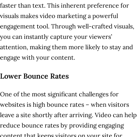
faster than text. This inherent preference for
visuals makes video marketing a powerful
engagement tool. Through well-crafted visuals,
you can instantly capture your viewers’
attention, making them more likely to stay and
engage with your content.
Lower Bounce Rates
One of the most significant challenges for
websites is high bounce rates – when visitors
leave a site shortly after arriving. Video can help
reduce bounce rates by providing engaging
content that keeps visitors on your site for