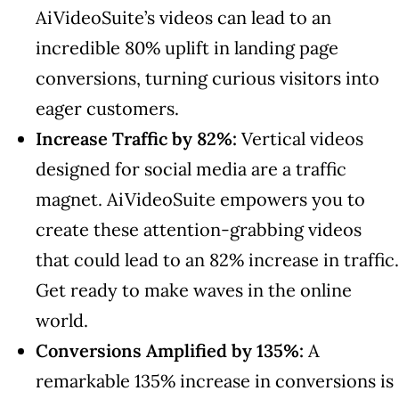
AiVideoSuite’s videos can lead to an
incredible 80% uplift in landing page
conversions, turning curious visitors into
eager customers.
Increase Traffic by 82%:
Vertical videos
designed for social media are a traffic
magnet. AiVideoSuite empowers you to
create these attention-grabbing videos
that could lead to an 82% increase in traffic.
Get ready to make waves in the online
world.
Conversions Amplified by 135%:
A
remarkable 135% increase in conversions is