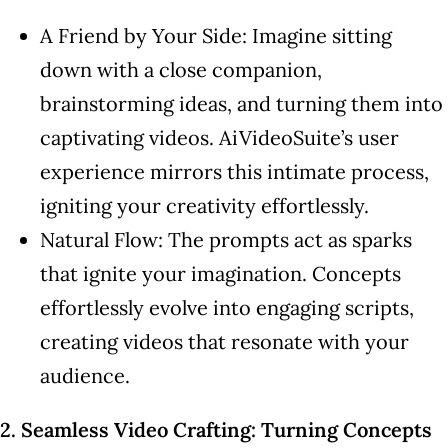
A Friend by Your Side: Imagine sitting
down with a close companion,
brainstorming ideas, and turning them into
captivating videos. AiVideoSuite’s user
experience mirrors this intimate process,
igniting your creativity effortlessly.
Natural Flow: The prompts act as sparks
that ignite your imagination. Concepts
effortlessly evolve into engaging scripts,
creating videos that resonate with your
audience.
2. Seamless Video Crafting: Turning Concepts