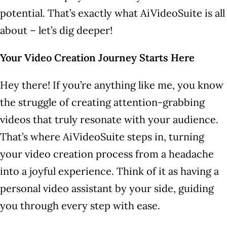
potential. That’s exactly what AiVideoSuite is all
about – let’s dig deeper!
Your Video Creation Journey Starts Here
Hey there! If you’re anything like me, you know
the struggle of creating attention-grabbing
videos that truly resonate with your audience.
That’s where AiVideoSuite steps in, turning
your video creation process from a headache
into a joyful experience. Think of it as having a
personal video assistant by your side, guiding
you through every step with ease.