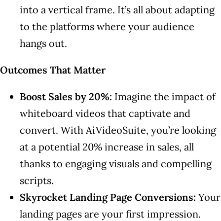
into a vertical frame. It’s all about adapting
to the platforms where your audience
hangs out.
Outcomes That Matter
Boost Sales by 20%:
Imagine the impact of
whiteboard videos that captivate and
convert. With AiVideoSuite, you’re looking
at a potential 20% increase in sales, all
thanks to engaging visuals and compelling
scripts.
Skyrocket Landing Page Conversions:
Your
landing pages are your first impression.