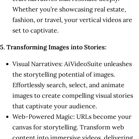
Whether you’re showcasing real estate,
fashion, or travel, your vertical videos are
set to captivate.
5. Transforming Images into Stories:
Visual Narratives: AiVideoSuite unleashes
the storytelling potential of images.
Effortlessly search, select, and animate
images to create compelling visual stories
that captivate your audience.
Web-Powered Magic: URLs become your
canvas for storytelling. Transform web
content into immersive videos, delivering