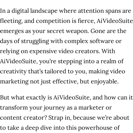
In a digital landscape where attention spans are
fleeting, and competition is fierce, AiVideoSuite
emerges as your secret weapon. Gone are the
days of struggling with complex software or
relying on expensive video creators. With
AiVideoSuite, you’re stepping into a realm of
creativity that’s tailored to you, making video
marketing not just effective, but enjoyable.
But what exactly is AiVideoSuite, and how can it
transform your journey as a marketer or
content creator? Strap in, because we’re about
to take a deep dive into this powerhouse of