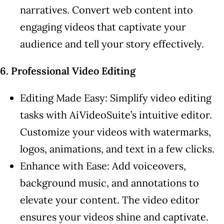
narratives. Convert web content into
engaging videos that captivate your
audience and tell your story effectively.
6. Professional Video Editing
Editing Made Easy: Simplify video editing
tasks with AiVideoSuite’s intuitive editor.
Customize your videos with watermarks,
logos, animations, and text in a few clicks.
Enhance with Ease: Add voiceovers,
background music, and annotations to
elevate your content. The video editor
ensures your videos shine and captivate.