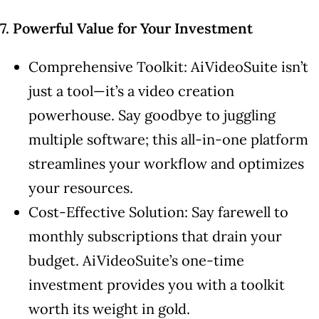
7. Powerful Value for Your Investment
Comprehensive Toolkit: AiVideoSuite isn’t
just a tool—it’s a video creation
powerhouse. Say goodbye to juggling
multiple software; this all-in-one platform
streamlines your workflow and optimizes
your resources.
Cost-Effective Solution: Say farewell to
monthly subscriptions that drain your
budget. AiVideoSuite’s one-time
investment provides you with a toolkit
worth its weight in gold.