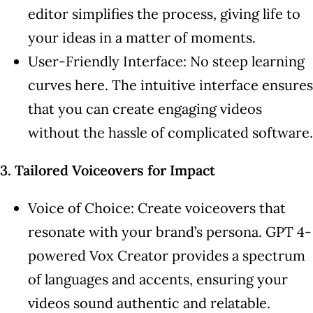
editor simplifies the process, giving life to
your ideas in a matter of moments.
User-Friendly Interface: No steep learning
curves here. The intuitive interface ensures
that you can create engaging videos
without the hassle of complicated software.
3. Tailored Voiceovers for Impact
Voice of Choice: Create voiceovers that
resonate with your brand’s persona. GPT 4-
powered Vox Creator provides a spectrum
of languages and accents, ensuring your
videos sound authentic and relatable.