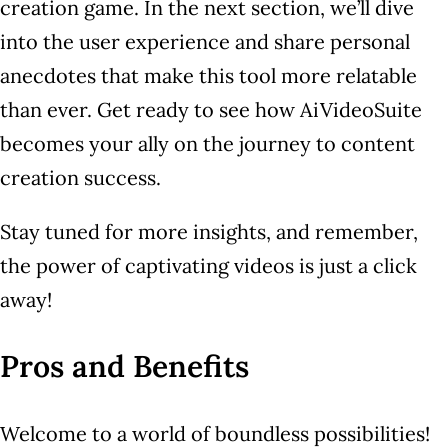
creation game. In the next section, we’ll dive
into the user experience and share personal
anecdotes that make this tool more relatable
than ever. Get ready to see how AiVideoSuite
becomes your ally on the journey to content
creation success.
Stay tuned for more insights, and remember,
the power of captivating videos is just a click
away!
Pros and Benefits
Welcome to a world of boundless possibilities!