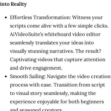
into Reality
Effortless Transformation: Witness your
scripts come alive with a few simple clicks.
AiVideoSuite’s whiteboard video editor
seamlessly translates your ideas into
visually stunning narratives. The result?
Captivating videos that capture attention
and drive engagement.
Smooth Sailing: Navigate the video creation
process with ease. Transition from script
to visual story seamlessly, making the
experience enjoyable for both beginners
and seasoned creators.