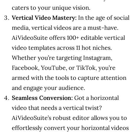
caters to your unique vision.
Vertical Video Mastery:
In the age of social
media, vertical videos are a must-have.
AiVideoSuite offers 100+ editable vertical
video templates across 11 hot niches.
Whether you’re targeting Instagram,
Facebook, YouTube, or TikTok, you’re
armed with the tools to capture attention
and engage your audience.
Seamless Conversion:
Got a horizontal
video that needs a vertical twist?
AiVideoSuite’s robust editor allows you to
effortlessly convert your horizontal videos