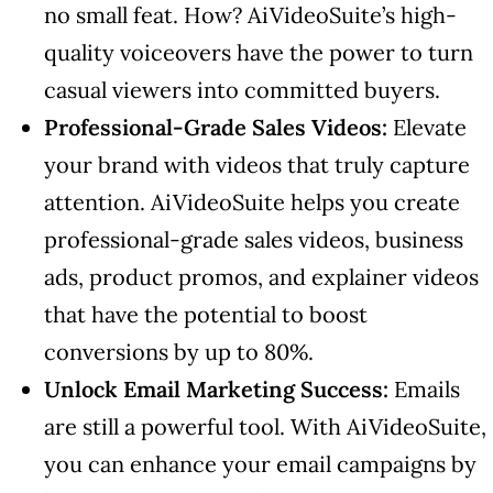
no small feat. How? AiVideoSuite’s high-
quality voiceovers have the power to turn
casual viewers into committed buyers.
Professional-Grade Sales Videos:
Elevate
your brand with videos that truly capture
attention. AiVideoSuite helps you create
professional-grade sales videos, business
ads, product promos, and explainer videos
that have the potential to boost
conversions by up to 80%.
Unlock Email Marketing Success:
Emails
are still a powerful tool. With AiVideoSuite,
you can enhance your email campaigns by