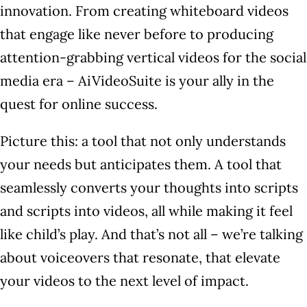
innovation. From creating whiteboard videos
that engage like never before to producing
attention-grabbing vertical videos for the social
media era – AiVideoSuite is your ally in the
quest for online success.
Picture this: a tool that not only understands
your needs but anticipates them. A tool that
seamlessly converts your thoughts into scripts
and scripts into videos, all while making it feel
like child’s play. And that’s not all – we’re talking
about voiceovers that resonate, that elevate
your videos to the next level of impact.