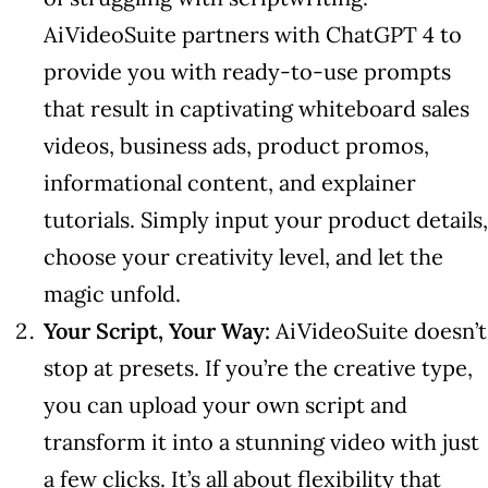
AiVideoSuite partners with ChatGPT 4 to
provide you with ready-to-use prompts
that result in captivating whiteboard sales
videos, business ads, product promos,
informational content, and explainer
tutorials. Simply input your product details,
choose your creativity level, and let the
magic unfold.
Your Script, Your Way:
AiVideoSuite doesn’t
stop at presets. If you’re the creative type,
you can upload your own script and
transform it into a stunning video with just
a few clicks. It’s all about flexibility that