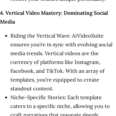
4. Vertical Video Mastery: Dominating Social
Media
Riding the Vertical Wave: AiVideoSuite
ensures you’re in sync with evolving social
media trends. Vertical videos are the
currency of platforms like Instagram,
Facebook, and TikTok. With an array of
templates, you’re equipped to create
standout content.
Niche-Specific Stories: Each template
caters to a specific niche, allowing you to
craft narratives that resonate deeply.