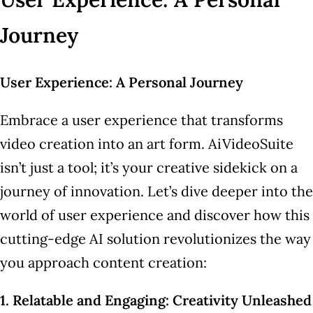
Journey
User Experience: A Personal Journey
Embrace a user experience that transforms
video creation into an art form. AiVideoSuite
isn’t just a tool; it’s your creative sidekick on a
journey of innovation. Let’s dive deeper into the
world of user experience and discover how this
cutting-edge AI solution revolutionizes the way
you approach content creation:
1. Relatable and Engaging: Creativity Unleashed