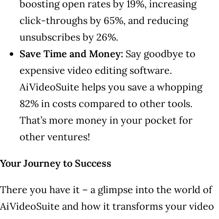
boosting open rates by 19%, increasing
click-throughs by 65%, and reducing
unsubscribes by 26%.
Save Time and Money:
Say goodbye to
expensive video editing software.
AiVideoSuite helps you save a whopping
82% in costs compared to other tools.
That’s more money in your pocket for
other ventures!
Your Journey to Success
There you have it – a glimpse into the world of
AiVideoSuite and how it transforms your video