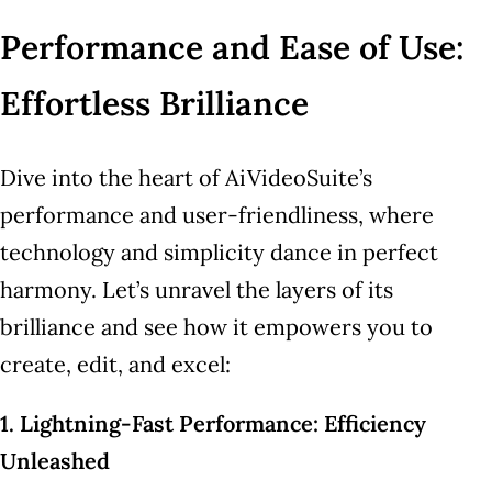
Performance and Ease of Use:
Effortless Brilliance
Dive into the heart of AiVideoSuite’s
performance and user-friendliness, where
technology and simplicity dance in perfect
harmony. Let’s unravel the layers of its
brilliance and see how it empowers you to
create, edit, and excel:
1. Lightning-Fast Performance: Efficiency
Unleashed