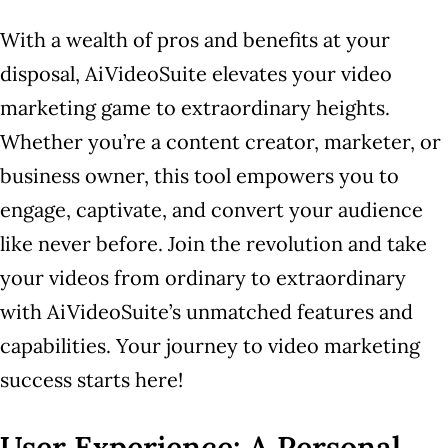
With a wealth of pros and benefits at your
disposal, AiVideoSuite elevates your video
marketing game to extraordinary heights.
Whether you’re a content creator, marketer, or
business owner, this tool empowers you to
engage, captivate, and convert your audience
like never before. Join the revolution and take
your videos from ordinary to extraordinary
with AiVideoSuite’s unmatched features and
capabilities. Your journey to video marketing
success starts here!
User Experience: A Personal