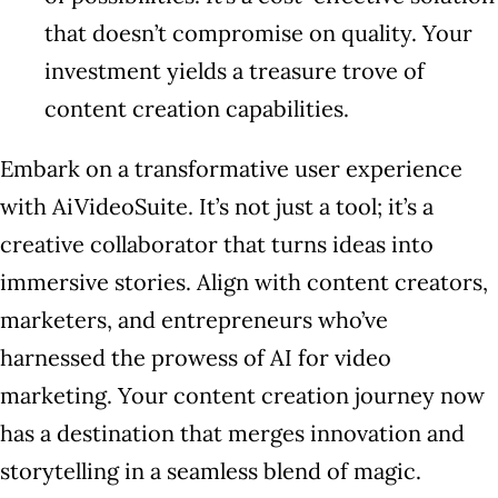
that doesn’t compromise on quality. Your
investment yields a treasure trove of
content creation capabilities.
Embark on a transformative user experience
with AiVideoSuite. It’s not just a tool; it’s a
creative collaborator that turns ideas into
immersive stories. Align with content creators,
marketers, and entrepreneurs who’ve
harnessed the prowess of AI for video
marketing. Your content creation journey now
has a destination that merges innovation and
storytelling in a seamless blend of magic.