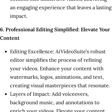
an engaging experience that leaves a lasting
impact.
6. Professional Editing Simplified: Elevate Your
Content
Editing Excellence: AiVideoSuite’s robust
editor simplifies the process of refining
your videos. Enhance your content with
watermarks, logos, animations, and text,
creating visual masterpieces that resonate.
Layers of Impact: Add voiceovers,
background music, and annotations to
enrich your videos. Elevate your content