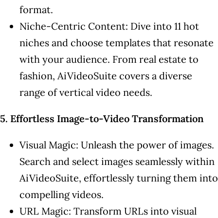
format.
Niche-Centric Content: Dive into 11 hot
niches and choose templates that resonate
with your audience. From real estate to
fashion, AiVideoSuite covers a diverse
range of vertical video needs.
5. Effortless Image-to-Video Transformation
Visual Magic: Unleash the power of images.
Search and select images seamlessly within
AiVideoSuite, effortlessly turning them into
compelling videos.
URL Magic: Transform URLs into visual