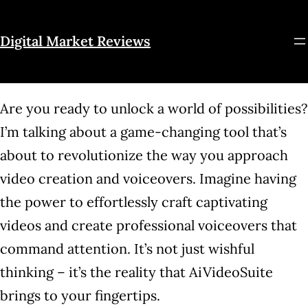
Skip
to
Digital Market Reviews
content
Are you ready to unlock a world of possibilities?
I’m talking about a game-changing tool that’s
about to revolutionize the way you approach
video creation and voiceovers. Imagine having
the power to effortlessly craft captivating
videos and create professional voiceovers that
command attention. It’s not just wishful
thinking – it’s the reality that AiVideoSuite
brings to your fingertips.