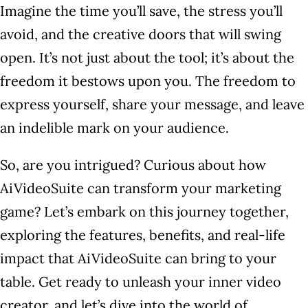
Imagine the time you’ll save, the stress you’ll
avoid, and the creative doors that will swing
open. It’s not just about the tool; it’s about the
freedom it bestows upon you. The freedom to
express yourself, share your message, and leave
an indelible mark on your audience.
So, are you intrigued? Curious about how
AiVideoSuite can transform your marketing
game? Let’s embark on this journey together,
exploring the features, benefits, and real-life
impact that AiVideoSuite can bring to your
table. Get ready to unleash your inner video
creator, and let’s dive into the world of