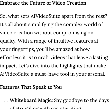
Embrace the Future of Video Creation
So, what sets AiVideoSuite apart from the rest?
It’s all about simplifying the complex world of
video creation without compromising on
quality. With a range of intuitive features at
your fingertips, you’ll be amazed at how
effortless it is to craft videos that leave a lasting
impact. Let’s dive into the highlights that make
AiVideoSuite a must-have tool in your arsenal.
Features That Speak to You
Whiteboard Magic:
Say goodbye to the days
of struggling with scriptwriting.