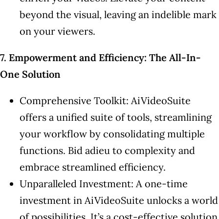
beyond the visual, leaving an indelible mark
on your viewers.
7. Empowerment and Efficiency: The All-In-
One Solution
Comprehensive Toolkit: AiVideoSuite
offers a unified suite of tools, streamlining
your workflow by consolidating multiple
functions. Bid adieu to complexity and
embrace streamlined efficiency.
Unparalleled Investment: A one-time
investment in AiVideoSuite unlocks a world
of possibilities. It’s a cost-effective solution