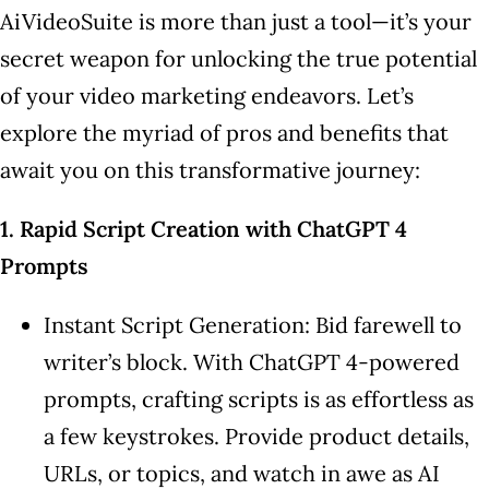
AiVideoSuite is more than just a tool—it’s your
secret weapon for unlocking the true potential
of your video marketing endeavors. Let’s
explore the myriad of pros and benefits that
await you on this transformative journey:
1. Rapid Script Creation with ChatGPT 4
Prompts
Instant Script Generation: Bid farewell to
writer’s block. With ChatGPT 4-powered
prompts, crafting scripts is as effortless as
a few keystrokes. Provide product details,
URLs, or topics, and watch in awe as AI