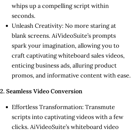
whips up a compelling script within
seconds.
Unleash Creativity: No more staring at
blank screens. AiVideoSuite’s prompts
spark your imagination, allowing you to
craft captivating whiteboard sales videos,
enticing business ads, alluring product
promos, and informative content with ease.
2. Seamless Video Conversion
Effortless Transformation: Transmute
scripts into captivating videos with a few
clicks. AiVideoSuite’s whiteboard video