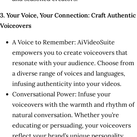
3. Your Voice, Your Connection: Craft Authentic
Voiceovers
A Voice to Remember: AiVideoSuite
empowers you to create voiceovers that
resonate with your audience. Choose from
a diverse range of voices and languages,
infusing authenticity into your videos.
Conversational Power: Infuse your
voiceovers with the warmth and rhythm of
natural conversation. Whether you’re
educating or persuading, your voiceovers
reflect your brand’s unique personality.