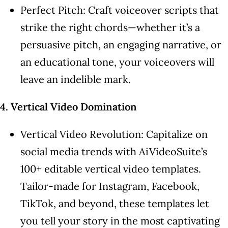
Perfect Pitch: Craft voiceover scripts that
strike the right chords—whether it’s a
persuasive pitch, an engaging narrative, or
an educational tone, your voiceovers will
leave an indelible mark.
4. Vertical Video Domination
Vertical Video Revolution: Capitalize on
social media trends with AiVideoSuite’s
100+ editable vertical video templates.
Tailor-made for Instagram, Facebook,
TikTok, and beyond, these templates let
you tell your story in the most captivating