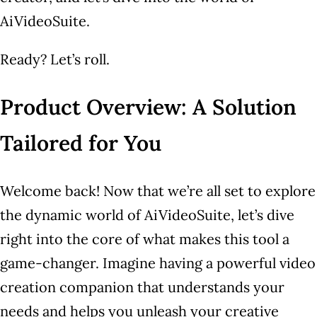
AiVideoSuite.
Ready? Let’s roll.
Product Overview: A Solution
Tailored for You
Welcome back! Now that we’re all set to explore
the dynamic world of AiVideoSuite, let’s dive
right into the core of what makes this tool a
game-changer. Imagine having a powerful video
creation companion that understands your
needs and helps you unleash your creative